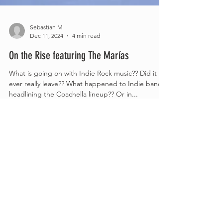
Sebastian M
Dec 11, 2024
4 min read
On the Rise featuring The Marías
What is going on with Indie Rock music?? Did it
ever really leave?? What happened to Indie bands
headlining the Coachella lineup?? Or in...