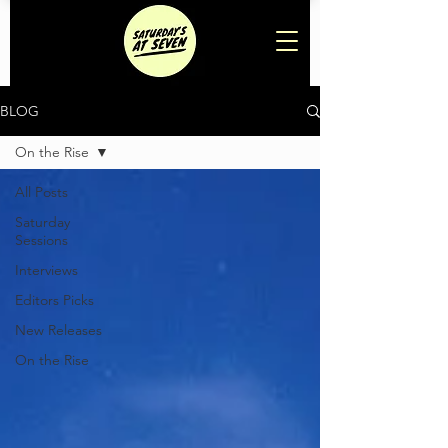
BLOG
On the Rise
All Posts
Saturday
Sessions
Interviews
Editors Picks
New Releases
On the Rise