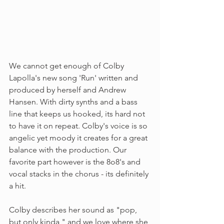
We cannot get enough of Colby 
Lapolla's new song 'Run' written and 
produced by herself and Andrew 
Hansen. With dirty synths and a bass 
line that keeps us hooked, its hard not 
to have it on repeat. Colby's voice is so 
angelic yet moody it creates for a great 
balance with the production. Our 
favorite part however is the 8o8's and 
vocal stacks in the chorus - its definitely 
a hit. 
Colby describes her sound as "pop, 
but only kinda," and we love where she 