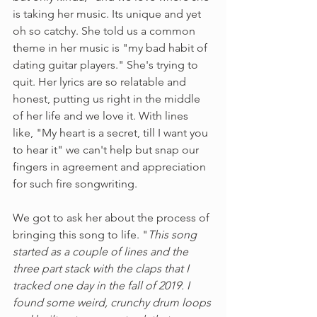
is taking her music. Its unique and yet 
oh so catchy. She told us a common 
theme in her music is "my bad habit of 
dating guitar players." She's trying to 
quit. Her lyrics are so relatable and 
honest, putting us right in the middle 
of her life and we love it. With lines 
like, "My heart is a secret, till I want you 
to hear it" we can't help but snap our 
fingers in agreement and appreciation 
for such fire songwriting. 
We got to ask her about the process of 
bringing this song to life. "
This song 
started as a couple of lines and the 
three part stack with the claps that I 
tracked one day in the fall of 2019. I 
found some weird, crunchy drum loops 