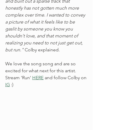
and built out a sparse track that 
honestly has not gotten much more 
complex over time. I wanted to convey 
a picture of what it feels like to be 
gaslit by someone you know you 
shouldn't love, and that moment of 
realizing you need to not just get out, 
but run." 
Colby explained. 
We love the song song and are so 
excited for what next for this artist. 
Stream 'Run' 
HERE
 and follow Colby on 
IG
 :) 