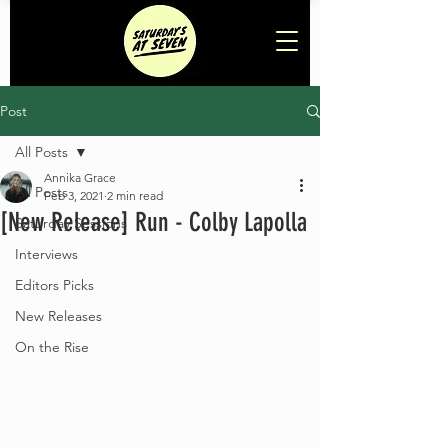
Post
All Posts
Annika Grace
All Posts
Feb 3, 2021
2 min read
[New Release] Run - Colby Lapolla
Saturday Sessions
Interviews
Editors Picks
New Releases
On the Rise