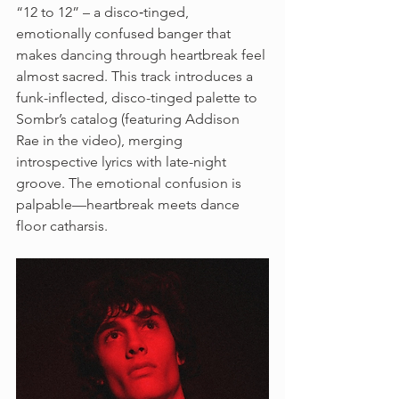
“12 to 12” – a disco‑tinged, 
emotionally confused banger that 
makes dancing through heartbreak feel 
almost sacred. This track introduces a 
funk-inflected, disco-tinged palette to 
Sombr’s catalog (featuring Addison 
Rae in the video), merging 
introspective lyrics with late-night 
groove. The emotional confusion is 
palpable—heartbreak meets dance 
floor catharsis.