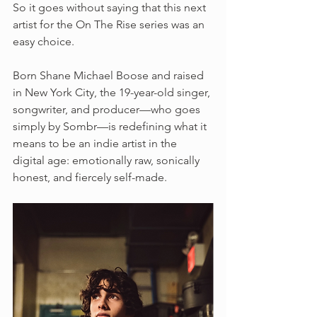
So it goes without saying that this next 
artist for the On The Rise series was an 
easy choice.
Born Shane Michael Boose and raised 
in New York City, the 19-year-old singer, 
songwriter, and producer—who goes 
simply by Sombr—is redefining what it 
means to be an indie artist in the 
digital age: emotionally raw, sonically 
honest, and fiercely self-made.