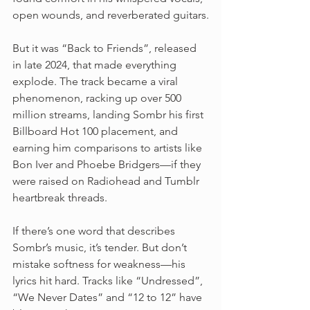
open wounds, and reverberated guitars.
But it was “Back to Friends”, released 
in late 2024, that made everything 
explode. The track became a viral 
phenomenon, racking up over 500 
million streams, landing Sombr his first 
Billboard Hot 100 placement, and 
earning him comparisons to artists like 
Bon Iver and Phoebe Bridgers—if they 
were raised on Radiohead and Tumblr 
heartbreak threads.
If there’s one word that describes 
Sombr’s music, it’s tender. But don’t 
mistake softness for weakness—his 
lyrics hit hard. Tracks like “Undressed”, 
“We Never Dates” and “12 to 12” have 