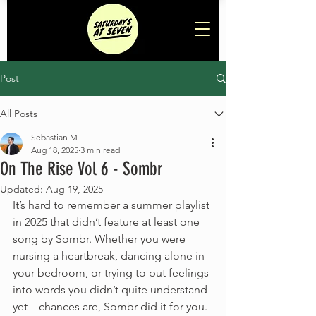
Post
All Posts
Sebastian M
Aug 18, 2025
3 min read
On The Rise Vol 6 - Sombr
Updated:
Aug 19, 2025
It’s hard to remember a summer playlist 
in 2025 that didn’t feature at least one 
song by Sombr. Whether you were 
nursing a heartbreak, dancing alone in 
your bedroom, or trying to put feelings 
into words you didn’t quite understand 
yet—chances are, Sombr did it for you. 