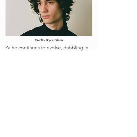
Credit - Bryce Glenn
As he continues to evolve, dabbling in 
funk grooves, cinematic visuals, and 
collaborations… we’re watching an 
artist who isn’t just rising. He’s defining 
a new kind of stardom: one built on 
empathy, not ego.
Sombr’s rise in 2025 is the perfect 
storm of heartfelt songwriting, 
polished self-production, and 
ecosystem synergy. From viral TikTok 
attention to critically acclaimed singles 
and memorable visuals. Each track 