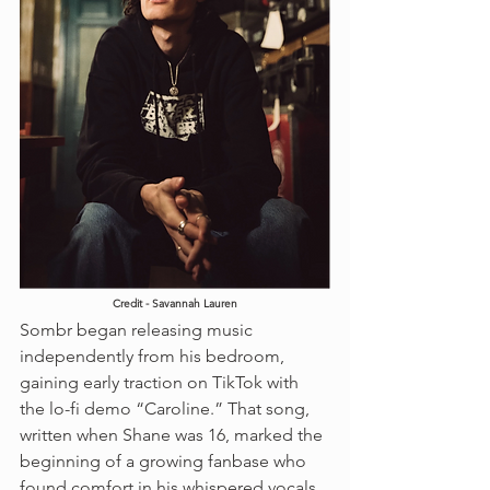
Credit - Savannah Lauren
Sombr began releasing music 
independently from his bedroom, 
gaining early traction on TikTok with 
the lo-fi demo “Caroline.” That song, 
written when Shane was 16, marked the 
beginning of a growing fanbase who 
found comfort in his whispered vocals, 