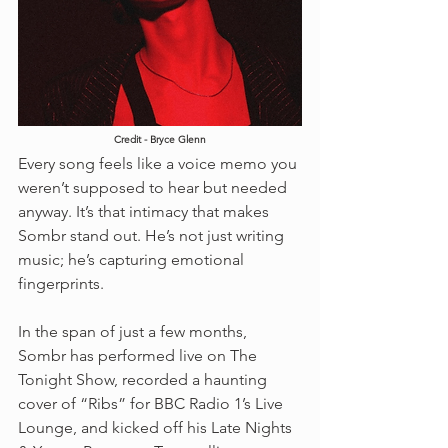
Credit - Bryce Glenn
Every song feels like a voice memo you 
weren’t supposed to hear but needed 
anyway. It’s that intimacy that makes 
Sombr stand out. He’s not just writing 
music; he’s capturing emotional 
fingerprints.
In the span of just a few months, 
Sombr has performed live on The 
Tonight Show, recorded a haunting 
cover of “Ribs” for BBC Radio 1’s Live 
Lounge, and kicked off his Late Nights 