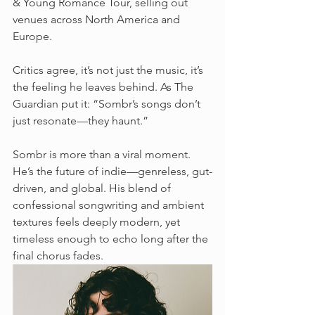
& Young Romance Tour, selling out 
venues across North America and 
Europe.
Critics agree, it’s not just the music, it’s 
the feeling he leaves behind. As The 
Guardian put it: “Sombr’s songs don’t 
just resonate—they haunt.”
Sombr is more than a viral moment. 
He’s the future of indie—genreless, gut-
driven, and global. His blend of 
confessional songwriting and ambient 
textures feels deeply modern, yet 
timeless enough to echo long after the 
final chorus fades.