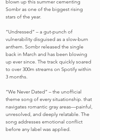
blown up this summer cementing 
Sombr as one of the biggest rising 
stars of the year.
“Undressed” – a gut-punch of 
vulnerability disguised as a slow-burn 
anthem. Sombr released the single 
back in March and has been blowing 
up ever since. The track quickly soared 
to over 300m streams on Spotify within 
3 months. 
“We Never Dated” – the unofficial 
theme song of every situationship. that 
navigates romantic gray areas—painful, 
unresolved, and deeply relatable. The 
song addresses emotional conflict 
before any label was applied.