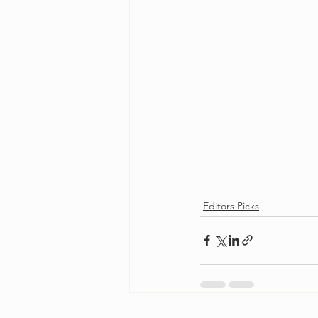
Editors Picks