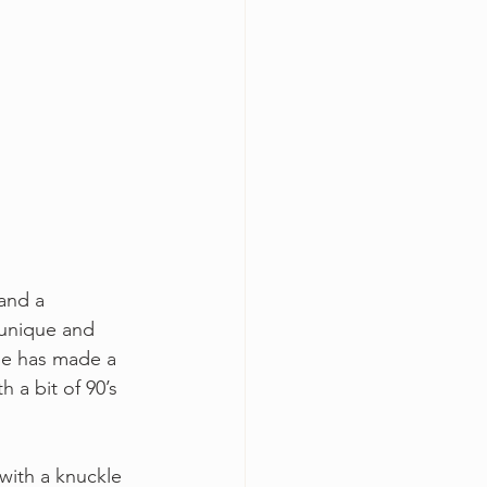
 and a 
 unique and 
se has made a 
h a bit of 90’s 
with a knuckle 