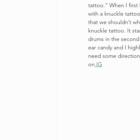
tattoo.” When I first
with a knuckle tatto
that we shouldn’t wh
knuckle tattoo. It st
drums in the second v
ear candy and I high
need some direction a
on
 IG