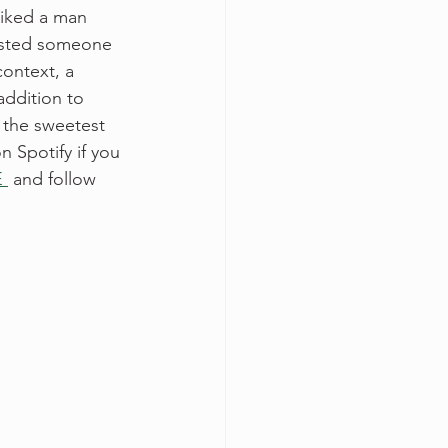
liked a man 
rusted someone 
ontext, a 
addition to 
s the sweetest 
on Spotify if you 
 
 and follow 