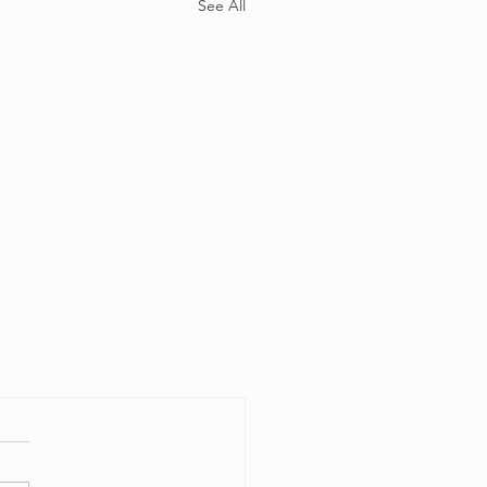
See All