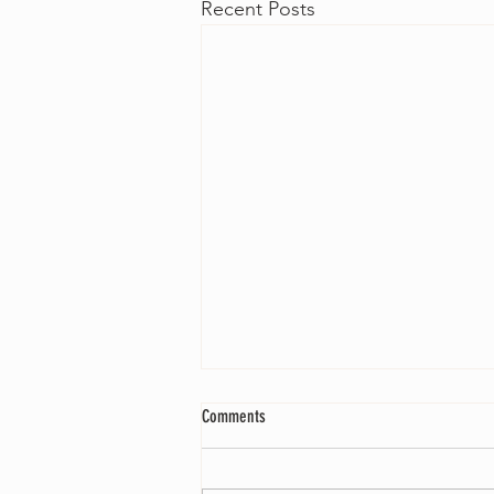
Recent Posts
Comments