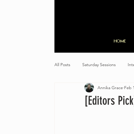
HOME
All Posts
Saturday Sessions
Int
Annika Grace
Feb 1
[Editors Pic