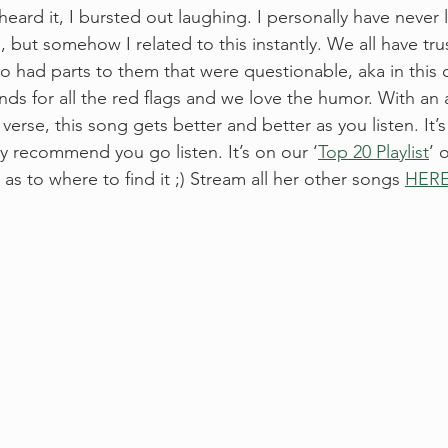
 heard it, I bursted out laughing. I personally have never 
o, but somehow I related to this instantly. We all have t
o had parts to them that were questionable, aka in this c
ands for all the red flags and we love the humor. With an 
erse, this song gets better and better as you listen. It’
ly recommend you go listen. It’s on our ‘
Top 20 Playlist
’ 
s to where to find it ;) Stream all her other songs 
HERE