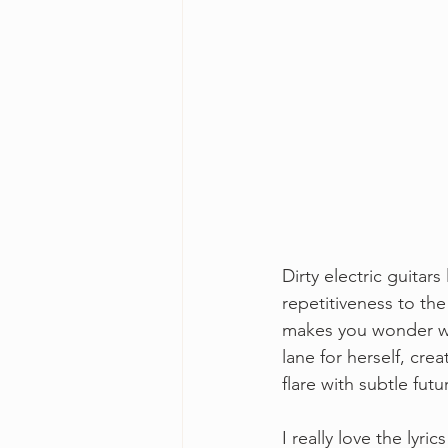
Dirty electric guitars
repetitiveness to the
makes you wonder wha
lane for herself, crea
flare with subtle fut
I really love the lyr