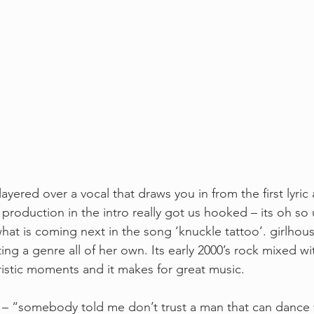
 layered over a vocal that draws you in from the first lyric
 production in the intro really got us hooked – its oh so
t is coming next in the song ‘knuckle tattoo’. girlhou
ting a genre all of her own. Its early 2000’s rock mixed wit
uristic moments and it makes for great music. 
ics – “somebody told me don’t trust a man that can dance 