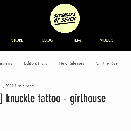
STORE
BLOG
FILM
VIDEOS
erviews
Editors Picks
New Releases
On the Rise
1, 2021
1 min read
k] knuckle tattoo - girlhouse