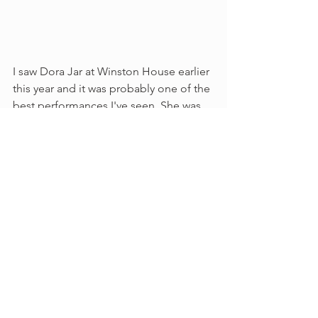
I saw Dora Jar at Winston House earlier 
this year and it was probably one of the 
best performances I've seen. She was 
so engaging and held the audience in 
her hand the whole time. Her lyrics are 
so interesting and unique - you can't 
help but be pleasantly surprised by 
whats next. Its poetry and her words are 
quite genius the way she describes life. 
She has created her own lane and its 
quite refreshing.  Favorite lyric - 
"You 
have green and blue veins/ Loopin' like 
spaghetti through your body's traffic 
lanes/ Sometimes I like to pretend that 
your veins have no end/ And I can drive 