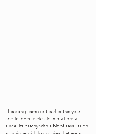
This song came out earlier this year 
and its been a classic in my library 
since. Its catchy with a bit of sass. Its oh 
so unique with harmonies that are so 