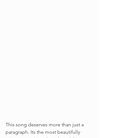
This song deserves more than just a 
paragraph. Its the most beautifully 