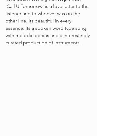
'Call U Tomorrow' is a love letter to the 
listener and to whoever was on the 
other line. Its beautiful in every 
essence. Its a spoken word type song 
with melodic genius and a interestingly 
curated production of instruments. 