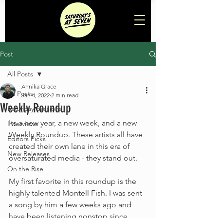
Post
All Posts
Annika Grace
All Posts
Jan 4, 2022
2 min read
Weekly Roundup
Saturday Sessions
Its a new year, a new week, and a new 
Interviews
Weekly Roundup. These artists all have 
Editors Picks
created their own lane in this era of 
New Releases
oversaturated media - they stand out. 
On the Rise
My first favorite in this roundup is the 
highly talented Montell Fish. I was sent 
a song by him a few weeks ago and 
have been listening nonstop since. 