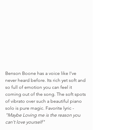
Benson Boone has a voice like I've 
never heard before. Its rich yet soft and 
so full of emotion you can feel it 
coming out of the song. The soft spots 
of vibrato over such a beautiful piano 
solo is pure magic. Favorite lyric - 
"Maybe Loving me is the reason you 
can't love yourself"