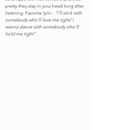
pretty they stay in your head long after 
listening. Favorite lyric - 
"I'll stick with 
somebody who'll love me right/ I 
wanna dance with somebody who'll 
hold me tight". 