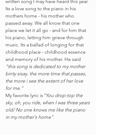
written song I may have heard this year. 
Its a love song to the piano in his 
mothers home - his mother who 
passed away. We all know that one 
place we let it all go - and for him that 
his piano, letting him grieve through 
music. Its a ballad of longing for that 
childhood place - childhood essence 
and memory of his mother. He said 
"this song is dedicated to my mother 
binty sisay. the more time that passes, 
the more i see the extent of her love 
for me."  
My favorite lyric is
"You drop-top the 
sky, oh, you ride, when I was three years 
old/ No one knows me like the piano 
in my mother's home". 