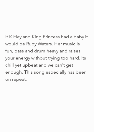
If K.Flay and King Princess had a baby it 
would be Ruby Waters. Her music is 
fun, bass and drum heavy and raises 
your energy without trying too hard. Its 
chill yet upbeat and we can't get 
enough. This song especially has been 
on repeat. 