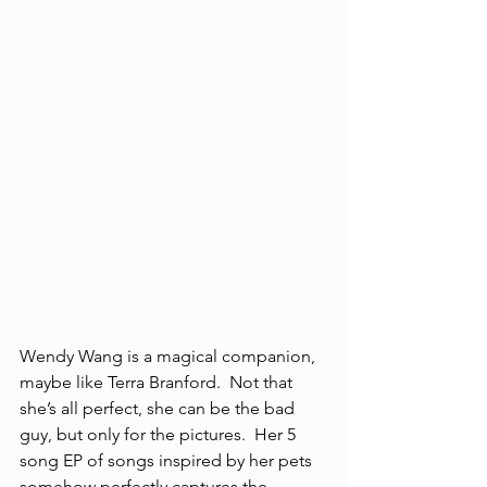
Wendy Wang is a magical companion, 
maybe like Terra Branford.  Not that 
she’s all perfect, she can be the bad 
guy, but only for the pictures.  Her 5 
song EP of songs inspired by her pets 
somehow perfectly captures the 