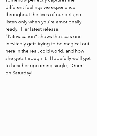
different feelings we experience 
throughout the lives of our pets, so 
listen only when you’re emotionally 
ready.  Her latest release, 
“Nitrivacation” shows the scars one 
inevitably gets trying to be magical out 
here in the real, cold world, and how 
she gets through it.  Hopefully we’ll get 
to hear her upcoming single, “Gum”, 
on Saturday!