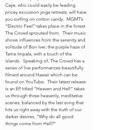
Caye, who could easily be leading 
pricey excursion yoga retreats, will have 
you surfing on cotton candy.  MGMT’s 
“Electric Feel” takes place in the forest 
The Crowd sprouted from.  Their music 
shows influences from the serenity and 
solitude of Bon Iver, the purple haze of 
Tame Impala, with a touch of the 
islands.  Speaking of, The Crowd has a 
series of live performances beautifully 
filmed around Hawaii which can be 
found on YouTube.  Their latest release 
is an EP titled “Heaven and Hell” takes 
us through three heavenly, meditative 
scenes, balanced by the last song that 
hits us right away with the truth of our 
darker desires, “Why do all good 
things come from Hell?”