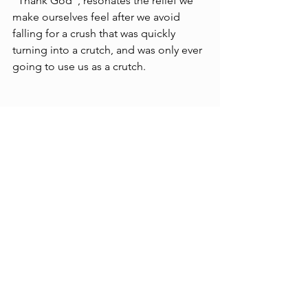
“Thank God”, resonates the relief we 
make ourselves feel after we avoid 
falling for a crush that was quickly 
turning into a crutch, and was only ever 
going to use us as a crutch.
Catch the show Saturday, May 3, at 
Juneshine on Main St.  