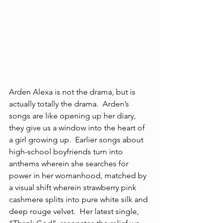
Arden Alexa is not the drama, but is 
actually totally the drama.  Arden’s 
songs are like opening up her diary, 
they give us a window into the heart of 
a girl growing up.  Earlier songs about 
high-school boyfriends turn into 
anthems wherein she searches for 
power in her womanhood, matched by 
a visual shift wherein strawberry pink 
cashmere splits into pure white silk and 
deep rouge velvet.  Her latest single, 