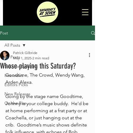
Post
All Posts
Patrick Gilbride
All Posts
May 1, 2025
2 min read
Whose playing this Saturday?
Saturday Sessions
Goodtime, The Crowd, Wendy Wang, 
Interviews
Arden Alexa.
Editors Picks
New Releases
Going by the stage name Goodtime, 
On the Rise
Johnny is your college buddy.  He’d be 
at home performing at a frat party or at 
Coachella, or just hanging out at the 
crib.  Goodtime’s music shows definite 
folk influence, with echoes of Bob 