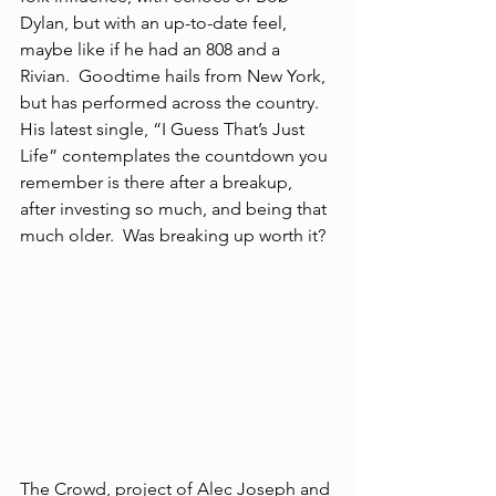
Dylan, but with an up-to-date feel, 
maybe like if he had an 808 and a 
Rivian.  Goodtime hails from New York, 
but has performed across the country.  
His latest single, “I Guess That’s Just 
Life” contemplates the countdown you 
remember is there after a breakup, 
after investing so much, and being that 
much older.  Was breaking up worth it?
The Crowd, project of Alec Joseph and 