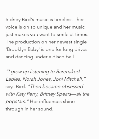
Sidney Bird's music is timeless - her 
voice is oh so unique and her music 
just makes you want to smile at times. 
The production on her newest single 
'Brooklyn Baby' is one for long drives 
and dancing under a disco ball. 
“I grew up listening to Barenaked 
Ladies, Norah Jones, Joni Mitchell,” 
says Bird. 
“Then became obsessed 
with Katy Perry, Britney Spears––all the 
popstars.” 
Her influences shine 
through in her sound.