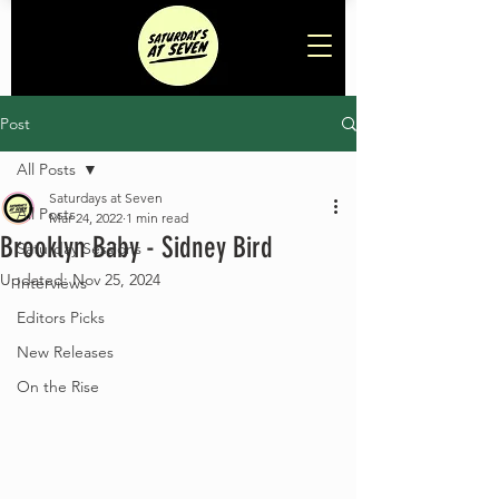
Post
All Posts
Saturdays at Seven
All Posts
Mar 24, 2022
1 min read
Brooklyn Baby - Sidney Bird
Saturday Sessions
Updated:
Nov 25, 2024
Interviews
Editors Picks
New Releases
On the Rise