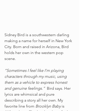
Sidney Bird is a southwestern darling 
making a name for herself in New York 
City. Born and raised in Arizona, Bird 
holds her own in the western pop 
scene.
“Sometimes I feel like I’m playing 
characters through my music, using 
them as a vehicle to express honest 
and genuine feelings.”  
Bird says. Her 
lyrics are whimsical and pure 
describing a story all her own. My 
favorite line from 
Brooklyn Baby 
is