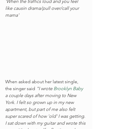
'When the traffics loud and you feel 
like causin drama/pull over/call your 
mama'
When asked about her latest single, 
the singer said 
"I wrote 
Brooklyn Baby
a couple days after moving to New 
York. I felt so grown up in my new 
apartment, but part of me also felt 
super scared of how 'old' I was getting. 
I sat down with my guitar and wrote this 