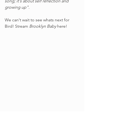
song; it's about self reflection and 
growing up".
We can't wait to see whats next for 
Bird! Stream 
Brooklyn Baby 
here!