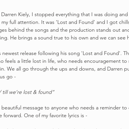
d Darren Kiely, I stopped everything that I was doing and 
 my full attention. It was ‘Lost and Found’ and I got chills
ages behind the songs and the production stands out and
ing. He brings a sound true to his own and we can see h
his newest release following his song 'Lost and Found'. Th
 feels a little lost in life, who needs encouragement to
ain. We all go through the ups and downs, and Darren puts
rus go -
 till we’re lost & found” 
et beautiful message to anyone who needs a reminder to
orward. One of my favorite lyrics is - 