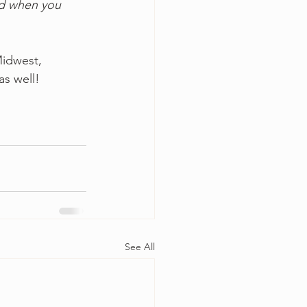
ad when you 
Midwest, 
s well! 
See All