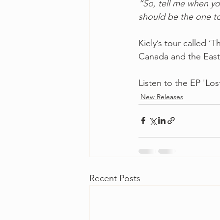
“So, tell me when yo
should be the one to
Kiely’s tour called 
Canada and the East
Listen to the EP 'Lost
New Releases
Recent Posts