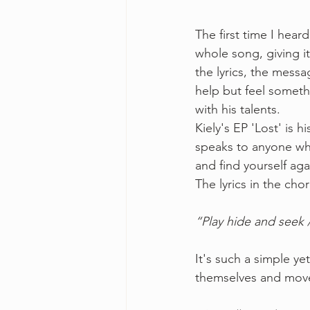
The first time I hear
whole song, giving it
the lyrics, the mess
help but feel someth
with his talents. 
Kiely's EP 'Lost' is 
speaks to anyone who
and find yourself ag
The lyrics in the cho
“Play hide and seek /
It's such a simple y
themselves and move f