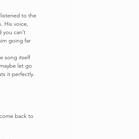
listened to the 
. His voice, 
 you can’t 
im going far 
e song itself 
 maybe let go 
 it perfectly. 
 come back to 