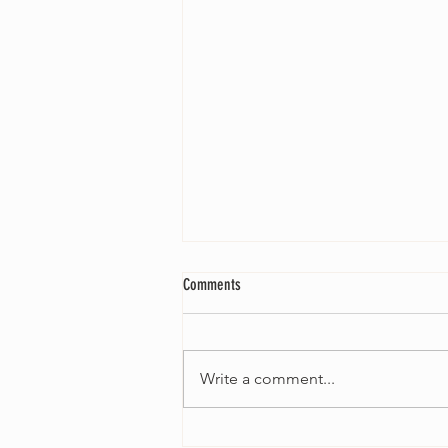
Comments
Write a comment...
Joseph Luca releases new single 'Green