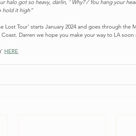
ur halo got so heavy, darlin, ‘ Why? / You hang your he
 hold it high”
‘The Lost Tour’ starts January 2024 and goes through the 
 Coast. Darren we hope you make your way to LA soon a
' 
HERE