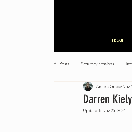
HOME
All Posts
Saturday Sessions
Int
Annika Grace
Nov 1
Darren Kiely
Updated:
Nov 25, 2024