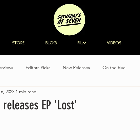
STORE
BLOG
FILM
VIDEOS
erviews
Editors Picks
New Releases
On the Rise
6, 2023
1 min read
 releases EP 'Lost'